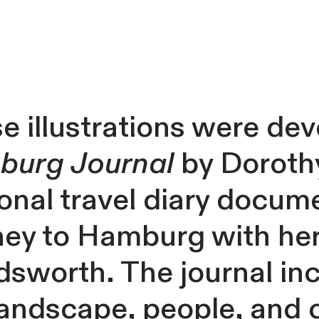
e illustrations were dev
urg Journal
by Doroth
onal travel diary docum
ney to Hamburg with her
sworth. The journal in
landscape, people, and c