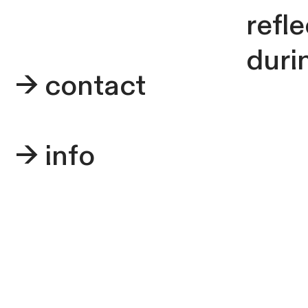
refl
durin
->
contact
->
info