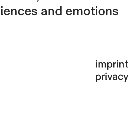
riences and emotions
imprint
privacy