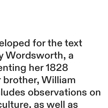
eloped for the text
y Wordsworth, a
enting her 1828
 brother, William
cludes observations on
ulture, as well as