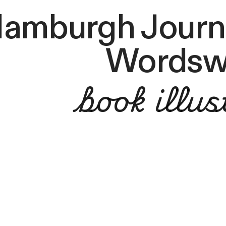
amburgh Journa
Wordsw
book illus