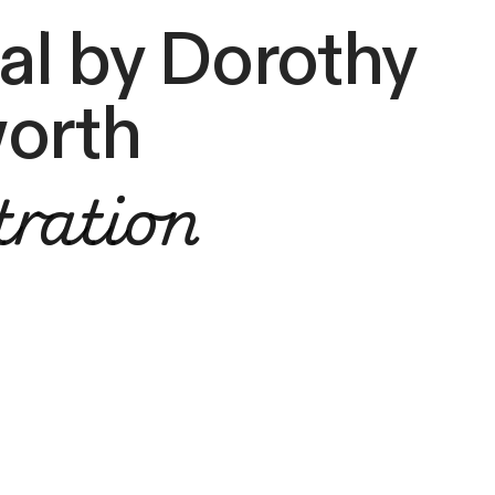
l by Dorothy
orth
tration