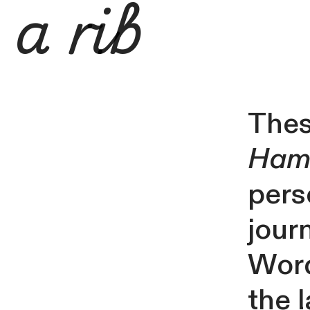
a rib
Thes
Hamb
pers
jour
Word
the 