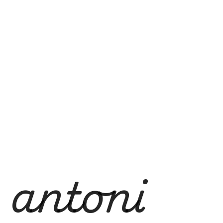
antoni