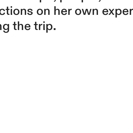
ections on her own expe
g the trip.