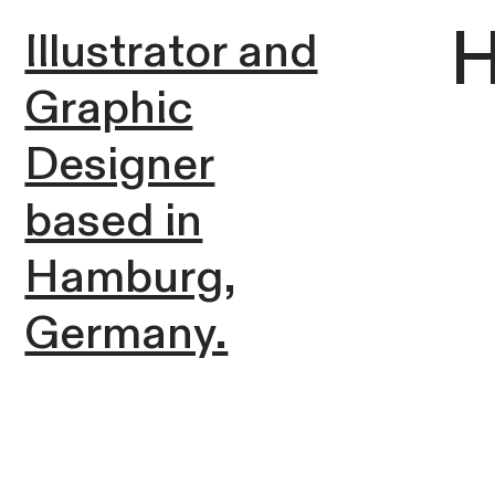
H
Illustrator and
Graphic
Designer
based in
Hamburg,
Germany.